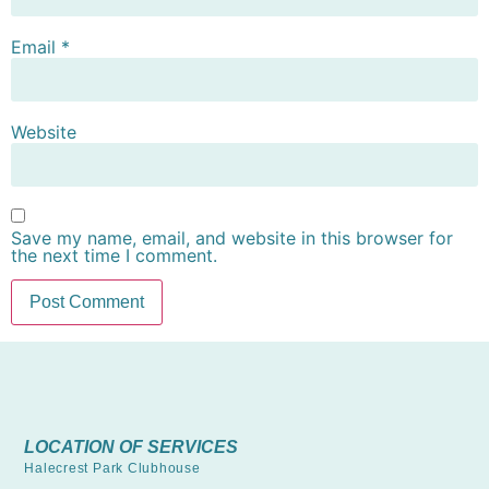
Email
*
Website
Save my name, email, and website in this browser for
the next time I comment.
LOCATION OF SERVICES
Halecrest Park Clubhouse