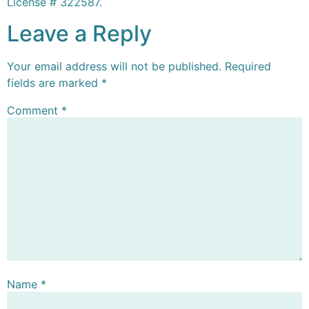
License # 322587.
Leave a Reply
Your email address will not be published.
Required
fields are marked
*
Comment
*
Name
*