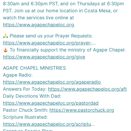
8:30am and 6:30pm PST, and on Thursdays at 6:30pm
PST. Join us at our home location in Costa Mesa, or
watch the services live online at
https://www.agapechapeloc.org
.
Please send us your Prayer Requests:
https://www.agapechapeloc.org/prayer-
…
To financially support the ministry of Agape Chapel:
https://www.agapechapeloc.org/give
AGAPE CHAPEL MINISTRIES
Agape Radio:
https://www.agapechapeloc.org/agaperadio
Answers For Today:
https://www.agapechapeloc.org/aft
Daily Devotions With Dad:
https://www.agapechapeloc.org/pastordad
Pastor Chuck Smith:
https://www.pastorchuck.org
Scripture Illustrated:
https://www.agapechapeloc.org/scriptu
…