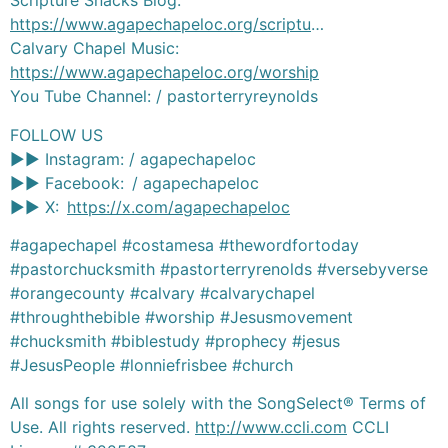
Scripture Snacks Blog:
https://www.agapechapeloc.org/scriptu
…
Calvary Chapel Music:
https://www.agapechapeloc.org/worship
You Tube Channel: / pastorterryreynolds
FOLLOW US
►► Instagram: / agapechapeloc
►► Facebook: / agapechapeloc
►► X:
https://x.com/agapechapeloc
#agapechapel #costamesa #thewordfortoday
#pastorchucksmith #pastorterryrenolds #versebyverse
#orangecounty #calvary #calvarychapel
#throughthebible #worship #Jesusmovement
#chucksmith #biblestudy #prophecy #jesus
#JesusPeople #lonniefrisbee #church
All songs for use solely with the SongSelect® Terms of
Use. All rights reserved.
http://www.ccli.com
CCLI