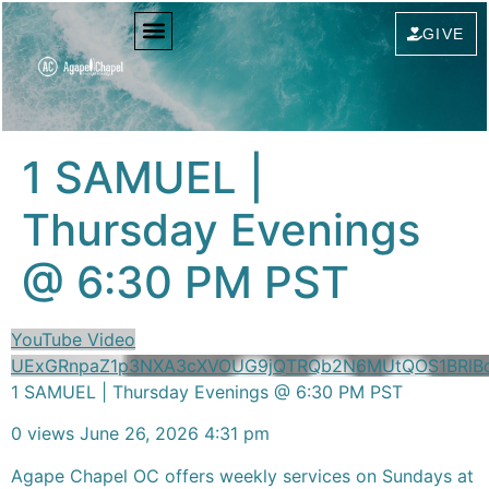
content
GIVE
1 SAMUEL |
Thursday Evenings
@ 6:30 PM PST
YouTube Video
UExGRnpaZ1p3NXA3cXVOUG9jQTRQb2N6MUtQOS1BRl
1 SAMUEL | Thursday Evenings @ 6:30 PM PST
0 views
June 26, 2026 4:31 pm
Agape Chapel OC offers weekly services on Sundays at