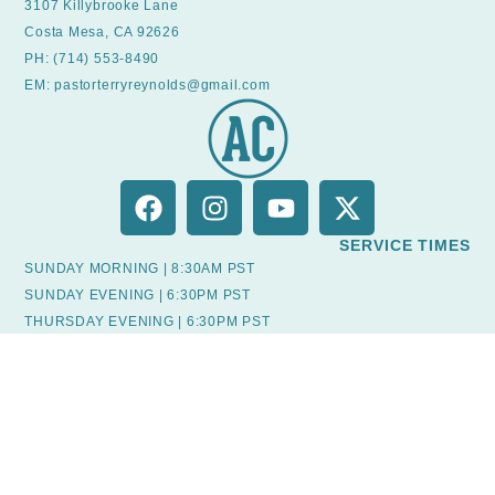
3107 Killybrooke Lane
Costa Mesa, CA 92626
PH: (714) 553-8490
EM: pastorterryreynolds@gmail.com
SERVICE TIMES
SUNDAY MORNING | 8:30AM PST
SUNDAY EVENING | 6:30PM PST
THURSDAY EVENING | 6:30PM PST