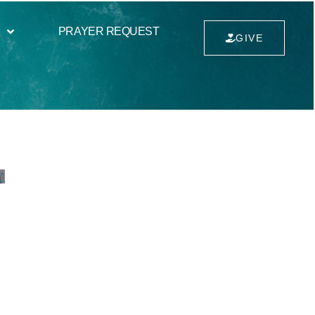
PRAYER REQUEST
GIVE
1