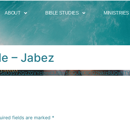
ABOUT
BIBLE STUDIES
MINISTRIES
le – Jabez
XZSeUg5V2QzZGVYclpnd3JBby5DQUNERDQ2NkIzRUQxNTY
uired fields are marked
*