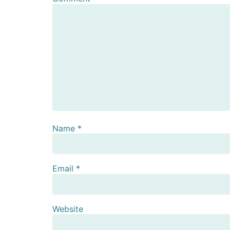
Name
*
Email
*
Website