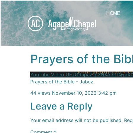
content
HOME
Prayers of the Bib
YouTube Video UExGRnpaZ1p3NXA3b1Qya
Prayers of the Bible - Jabez
44 views
November 10, 2023 3:42 pm
Leave a Reply
Your email address will not be published.
Req
Comment
*