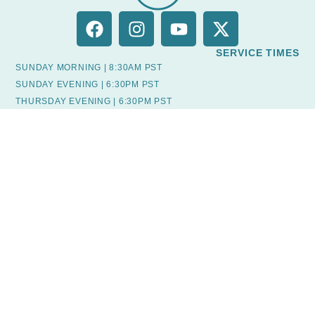
SERVICE TIMES
SUNDAY MORNING | 8:30AM PST
SUNDAY EVENING | 6:30PM PST
THURSDAY EVENING | 6:30PM PST