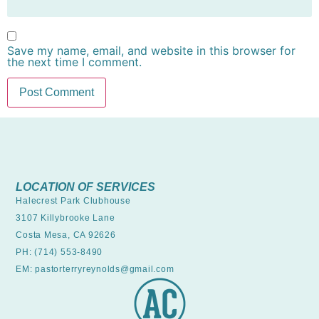
Save my name, email, and website in this browser for
the next time I comment.
LOCATION OF SERVICES
Halecrest Park Clubhouse
3107 Killybrooke Lane
Costa Mesa, CA 92626
PH: (714) 553-8490
EM: pastorterryreynolds@gmail.com