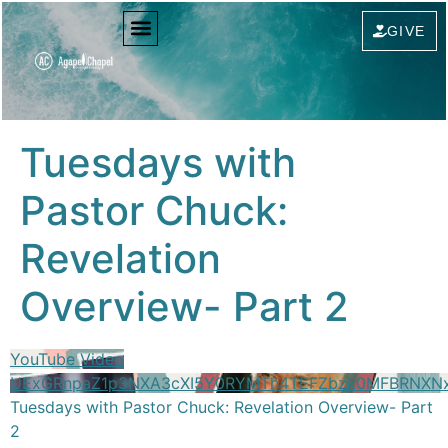
content
GIVE
Tuesdays with
Pastor Chuck:
Revelation
Overview- Part 2
YouTube Video
UExGRnpaZ1p3NXA3cXI5Y0RYMTh4TEFZbzk0MFBRNX
Tuesdays with Pastor Chuck: Revelation Overview- Part
2