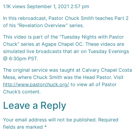
1.1K views
September 1, 2021 2:57 pm
In this rebroadcast, Pastor Chuck Smith teaches Part 2
of his “Revelation Overview” series.
This video is part of the “Tuesday Nights with Pastor
Chuck” series at Agape Chapel OC. These videos are
simulated live broadcasts that air on Tuesday Evenings
@ 6:30pm PST.
The original service was taught at Calvary Chapel Costa
Mesa, where Chuck Smith was the Head Pastor. Visit
http://www.pastorchuck.org/
to view all of Pastor
Chuck’s content.
Leave a Reply
Your email address will not be published.
Required
fields are marked
*