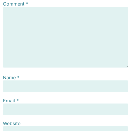
Comment
*
Name
*
Email
*
Website