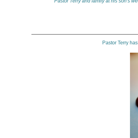
Pastor Terry and family at his son's w
Pastor Terry ha