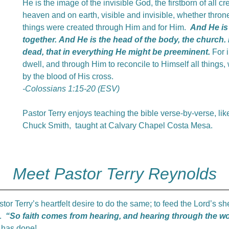
He is the image of the invisible God, the firstborn of all c
heaven and on earth, visible and invisible, whether throne
things were created through Him and for Him.
And He is 
together.
And
He is the head of the body, the church.
dead, that in everything He might be preeminent.
For i
dwell, and through Him to reconcile to Himself all things
by the blood of His cross.
-Colossians 1:15-20 (ESV)
Pastor Terry enjoys teaching the bible verse-by-verse, like
Chuck Smith, taught at Calvary Chapel Costa Mesa.
Meet Pastor Terry Reynolds
stor Terry’s heartfelt desire to do the same; to feed the Lord’s 
e.
“So faith comes from hearing, and hearing through the wo
e has done!