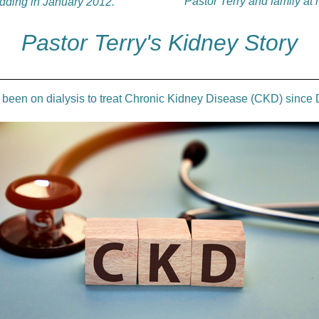
Pastor Terry and family at
edding in January 2012.
Pastor Terry's Kidney Story
s been on dialysis to treat Chronic Kidney Disease (CKD) sinc