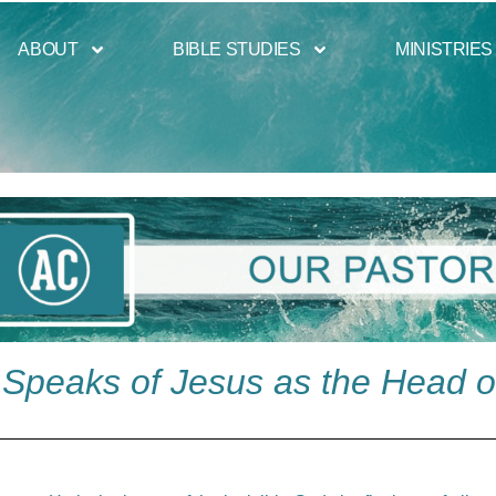
ABOUT
BIBLE STUDIES
MINISTRIES
Speaks of Jesus as the Head o