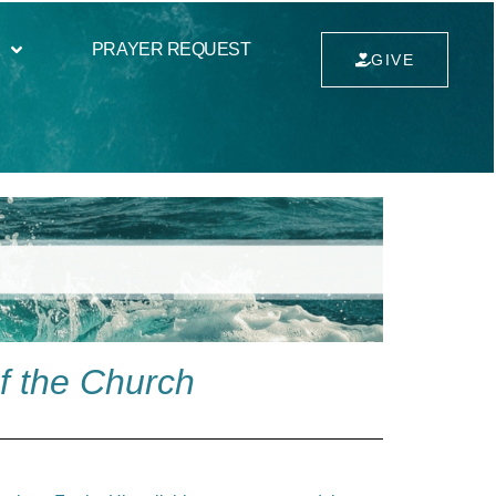
PRAYER REQUEST
GIVE
f the Church