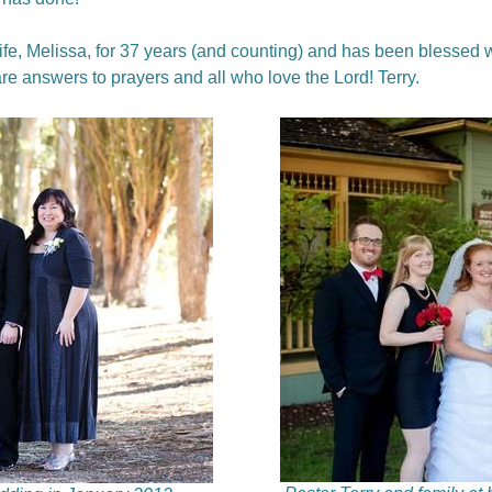
fe, Melissa, for 37 years (and counting) and has been blessed w
are answers to prayers and all who love the Lord! Terry.