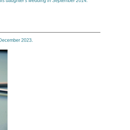
 his daughter's wedding in September 2014.
e December 2023.