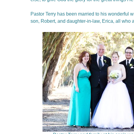
Pastor Terry has been married to his wonderful wi
son, Robert, and daughter-in-law, Erica, all who 