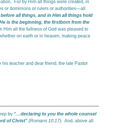
reation. For by Him all things were created, in
s or dominions or rulers or authorities—all
before all things, and in Him all things hold
He is the beginning, the firstborn from the
n Him all the fullness of God was pleased to
, whether on earth or in heaven, making peace
 his teacher and dear friend, the late Pastor
sheep by
“…declaring
to you the whole counsel
rd of Christ”
(Romans 10:17).
And, above all