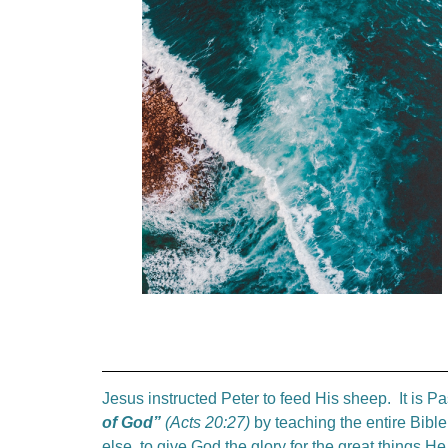
Jesus instructed Peter to feed His sheep. It is Pa
of God”
(Acts 20:27)
by teaching the entire Bibl
else, to give God the glory for the great things H