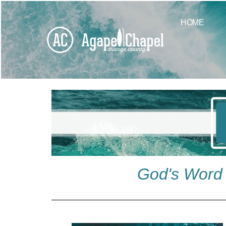
HOME
God's Word 