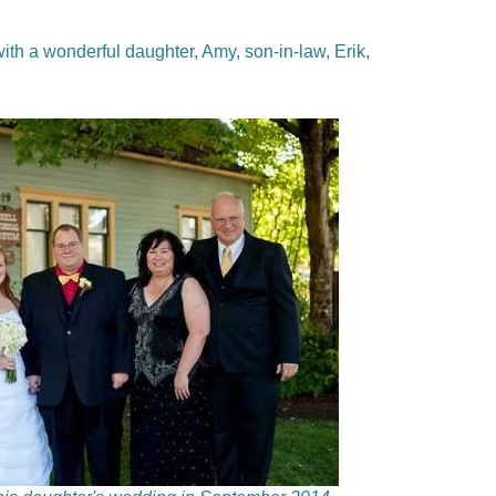
ith a wonderful daughter, Amy, son-in-law, Erik,