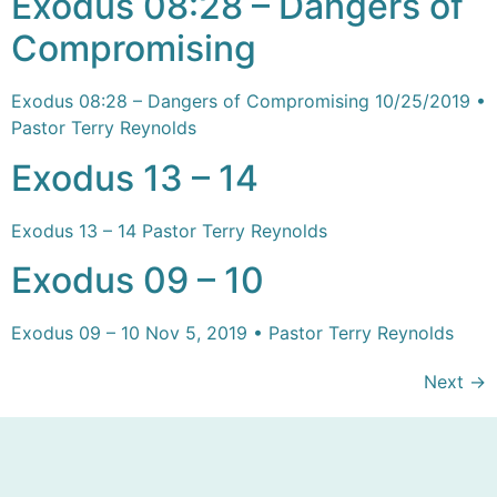
Exodus 08:28 – Dangers of
Compromising
Exodus 08:28 – Dangers of Compromising 10/25/2019 •
Pastor Terry Reynolds
Exodus 13 – 14
Exodus 13 – 14 Pastor Terry Reynolds
Exodus 09 – 10
Exodus 09 – 10 Nov 5, 2019 • Pastor Terry Reynolds
Next
→