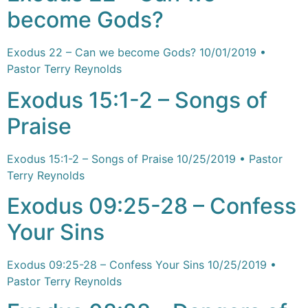
become Gods?
Exodus 22 – Can we become Gods? 10/01/2019 •
Pastor Terry Reynolds
Exodus 15:1-2 – Songs of
Praise
Exodus 15:1-2 – Songs of Praise 10/25/2019 • Pastor
Terry Reynolds
Exodus 09:25-28 – Confess
Your Sins
Exodus 09:25-28 – Confess Your Sins 10/25/2019 •
Pastor Terry Reynolds