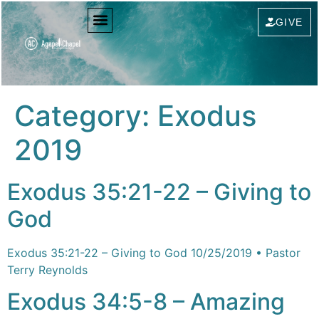
content
GIVE
Category:
Exodus
2019
Exodus 35:21-22 – Giving to
God
Exodus 35:21-22 – Giving to God 10/25/2019 • Pastor
Terry Reynolds
Exodus 34:5-8 – Amazing