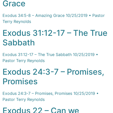
Grace
Exodus 34:5-8 – Amazing Grace 10/25/2019 • Pastor
Terry Reynolds
Exodus 31:12-17 – The True
Sabbath
Exodus 31:12-17 – The True Sabbath 10/25/2019 •
Pastor Terry Reynolds
Exodus 24:3-7 – Promises,
Promises
Exodus 24:3-7 – Promises, Promises 10/25/2019 •
Pastor Terry Reynolds
Exodus 22 – Can we