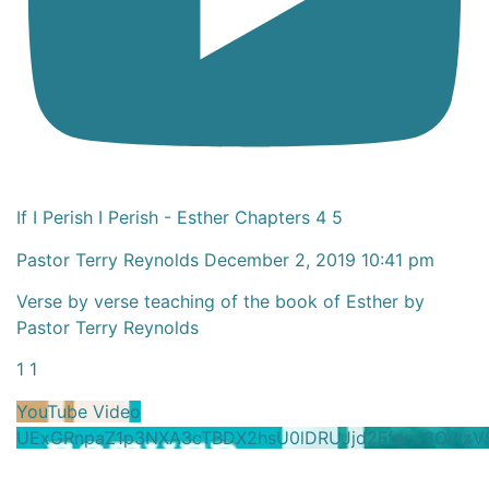
If I Perish I Perish - Esther Chapters 4 5
Pastor Terry Reynolds
December 2, 2019 10:41 pm
Verse by verse teaching of the book of Esther by
Pastor Terry Reynolds
1
1
YouTube Video
UExGRnpaZ1p3NXA3cTBDX2hsU0lDRUJjd2FfenJ3OVl