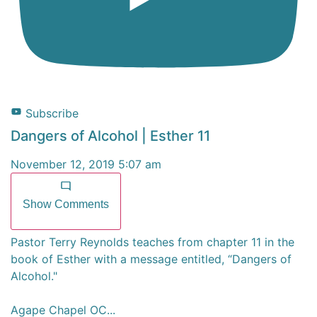
Subscribe
Dangers of Alcohol | Esther 11
November 12, 2019 5:07 am
Show Comments
Pastor Terry Reynolds teaches from chapter 11 in the
book of Esther with a message entitled, “Dangers of
Alcohol."
Agape Chapel OC
...