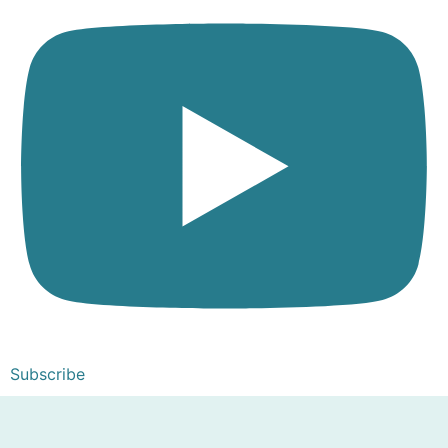
Subscribe