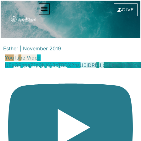
GIVE
Esther | November 2019
YouTube Video
UExGRnpaZ1p3NXA3cTBDX2hsU0lDRUJjd2FfenJ3OVlz