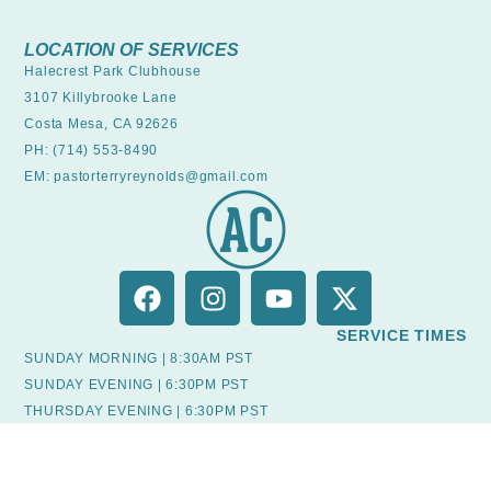
LOCATION OF SERVICES
Halecrest Park Clubhouse
3107 Killybrooke Lane
Costa Mesa, CA 92626
PH: (714) 553-8490
EM: pastorterryreynolds@gmail.com
SERVICE TIMES
SUNDAY MORNING | 8:30AM PST
SUNDAY EVENING | 6:30PM PST
THURSDAY EVENING | 6:30PM PST