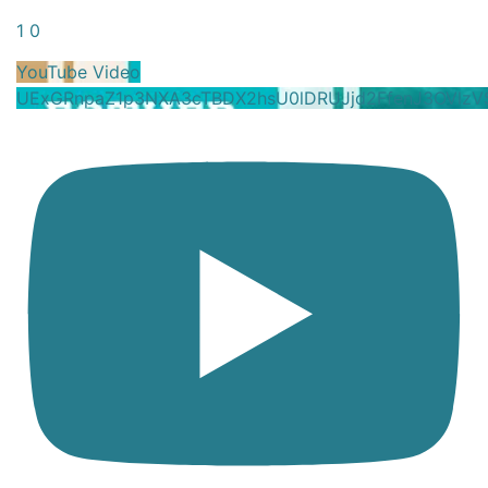
1
0
YouTube Video
UExGRnpaZ1p3NXA3cTBDX2hsU0lDRUJjd2FfenJ3OVlz