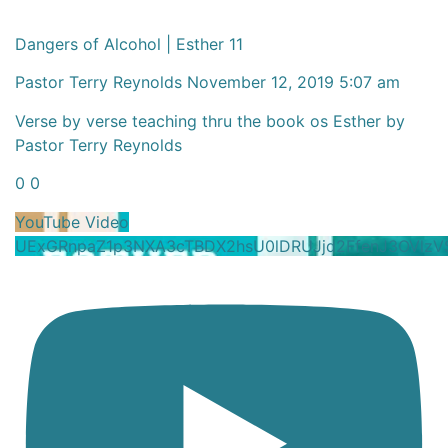
Dangers of Alcohol | Esther 11
Pastor Terry Reynolds
November 12, 2019 5:07 am
Verse by verse teaching thru the book os Esther by
Pastor Terry Reynolds
0
0
YouTube Video
UExGRnpaZ1p3NXA3cTBDX2hsU0lDRUJjd2FfenJ3OVl