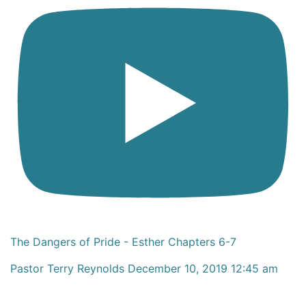
The Dangers of Pride - Esther Chapters 6-7
Pastor Terry Reynolds
December 10, 2019 12:45 am