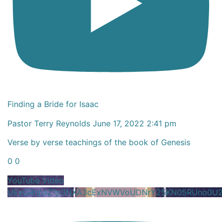
Finding a Bride for Isaac
Pastor Terry Reynolds
June 17, 2022 2:41 pm
Verse by verse teachings of the book of Genesis
0
0
YouTube Video
UExGRnpaZ1p3NXA3cExNVWVoUDNrY25KN05RUno0U