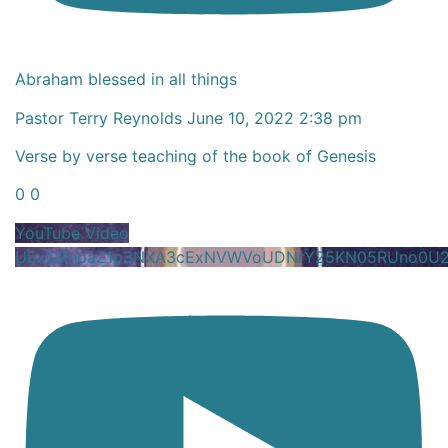
Abraham blessed in all things
Pastor Terry Reynolds
June 10, 2022 2:38 pm
Verse by verse teaching of the book of Genesis
0
0
YouTube Video
UExGRnpaZ1p3NXA3cExNVWVoUDNrY25KN05RUno0U2