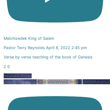
Melchizedek King of Salem
Pastor Terry Reynolds
April 8, 2022 2:45 pm
Verse by verse teaching of the book of Genesis
2
0
YouTube Video
UExGRnpaZ1p3NXA3cExNVWVoUDNrY25KN05RUno0