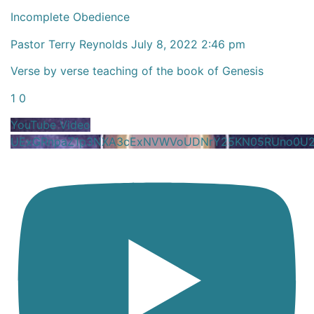
Incomplete Obedience
Pastor Terry Reynolds
July 8, 2022 2:46 pm
Verse by verse teaching of the book of Genesis
1
0
YouTube Video
UExGRnpaZ1p3NXA3cExNVWVoUDNrY25KN05RUno0U2