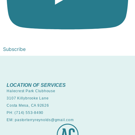
Subscribe
LOCATION OF SERVICES
Halecrest Park Clubhouse
3107 Killybrooke Lane
Costa Mesa, CA 92626
PH: (714) 553-8490
EM: pastorterryreynolds@gmail.com