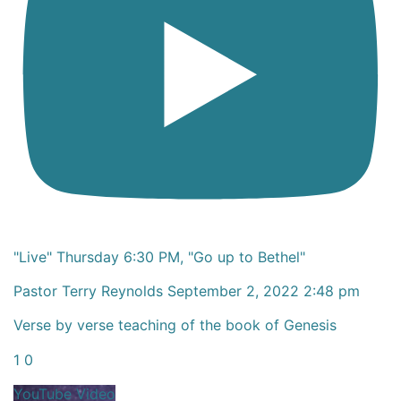
"Live" Thursday 6:30 PM, "Go up to Bethel"
Pastor Terry Reynolds
September 2, 2022 2:48 pm
Verse by verse teaching of the book of Genesis
1
0
YouTube Video