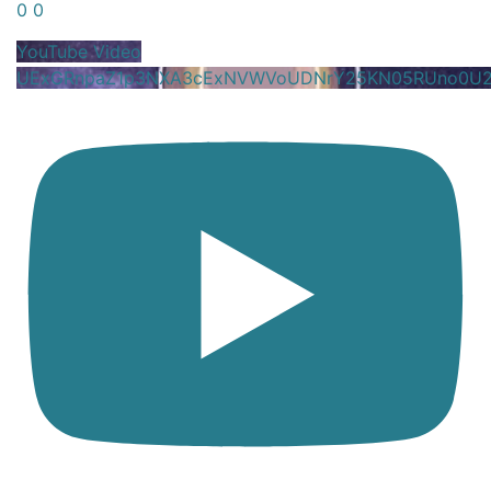
0
0
YouTube Video
UExGRnpaZ1p3NXA3cExNVWVoUDNrY25KN05RUno0U