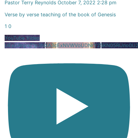
Pastor Terry Reynolds
October 7, 2022 2:28 pm
Verse by verse teaching of the book of Genesis
1
0
YouTube Video
UExGRnpaZ1p3NXA3cExNVWVoUDNrY25KN05RUno0U