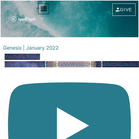
GIVE
Genesis | January 2022
YouTube Video
UExGRnpaZ1p3NXA3cExNVWVoUDNrY25KN05RUno0U