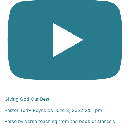
Giving God Our Best
Pastor Terry Reynolds
June 3, 2022 2:51 pm
Verse by verse teaching from the book of Genesis