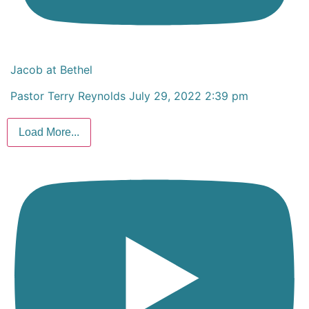
Jacob at Bethel
Pastor Terry Reynolds
July 29, 2022 2:39 pm
Load More...