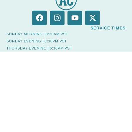
SERVICE TIMES
SUNDAY MORNING | 8:30AM PST
SUNDAY EVENING | 6:30PM PST
THURSDAY EVENING | 6:30PM PST