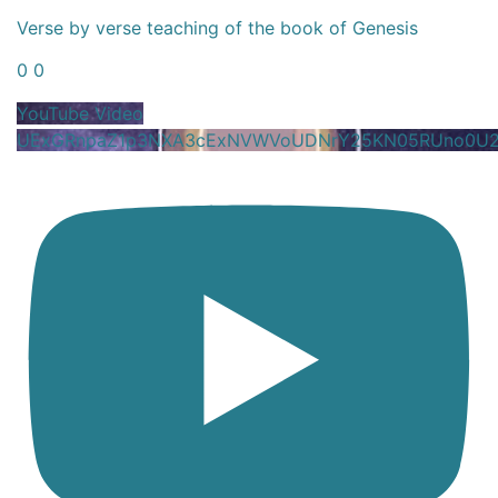
Verse by verse teaching of the book of Genesis
0
0
YouTube Video
UExGRnpaZ1p3NXA3cExNVWVoUDNrY25KN05RUno0U2