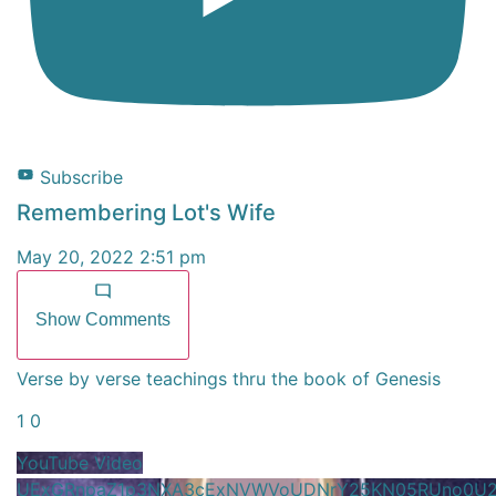
Subscribe
Remembering Lot's Wife
May 20, 2022 2:51 pm
Show Comments
Verse by verse teachings thru the book of Genesis
1
0
YouTube Video
UExGRnpaZ1p3NXA3cExNVWVoUDNrY25KN05RUno0U