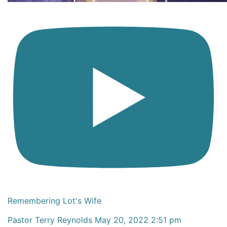
Remembering Lot's Wife
Pastor Terry Reynolds
May 20, 2022 2:51 pm