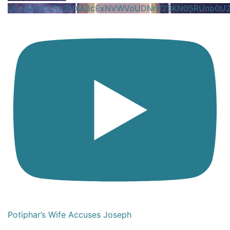
UExGRnpaZ1p3NXA3cExNVWVoUDNrY25KN05RUno0U
Potiphar’s Wife Accuses Joseph