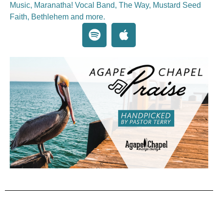
Music, Maranatha! Vocal Band, The Way, Mustard Seed
Faith, Bethlehem and more.