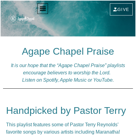
GIVE
Agape Chapel Praise
It is our hope that the “Agape Chapel Praise” playlists
encourage believers to worship the Lord.
Listen on Spotify, Apple Music or YouTube.
Handpicked by Pastor Terry
This playlist features some of Pastor Terry Reynolds’
favorite songs by various artists including Maranatha!