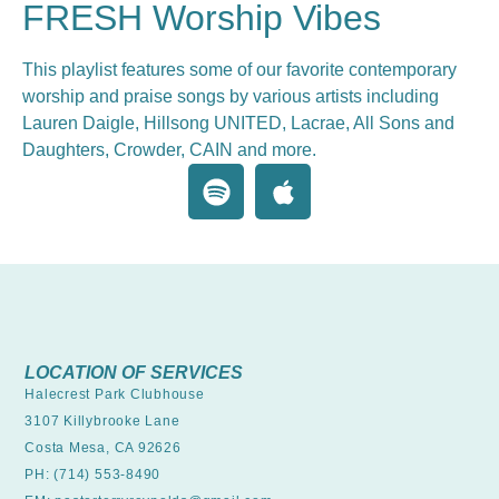
FRESH Worship Vibes
This playlist features some of our favorite contemporary
worship and praise songs by various artists including
Lauren Daigle, Hillsong UNITED, Lacrae, All Sons and
Daughters, Crowder, CAIN and more.
LOCATION OF SERVICES
Halecrest Park Clubhouse
3107 Killybrooke Lane
Costa Mesa, CA 92626
PH: (714) 553-8490