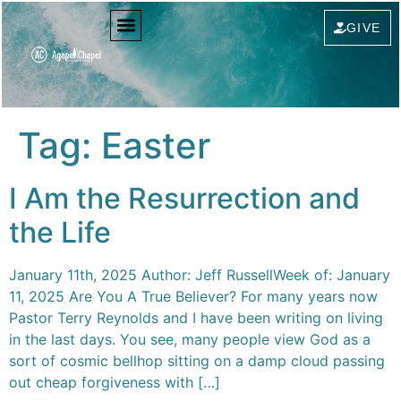
content
GIVE
Tag:
Easter
I Am the Resurrection and
the Life
January 11th, 2025 Author: Jeff RussellWeek of: January
11, 2025 Are You A True Believer? For many years now
Pastor Terry Reynolds and I have been writing on living
in the last days. You see, many people view God as a
sort of cosmic bellhop sitting on a damp cloud passing
out cheap forgiveness with […]