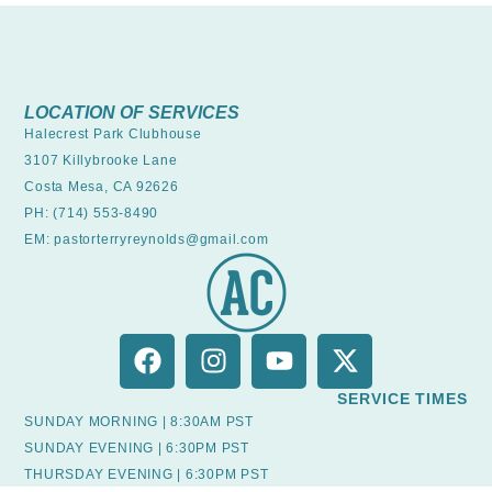
LOCATION OF SERVICES
Halecrest Park Clubhouse
3107 Killybrooke Lane
Costa Mesa, CA 92626
PH: (714) 553-8490
EM: pastorterryreynolds@gmail.com
SERVICE TIMES
SUNDAY MORNING | 8:30AM PST
SUNDAY EVENING | 6:30PM PST
THURSDAY EVENING | 6:30PM PST