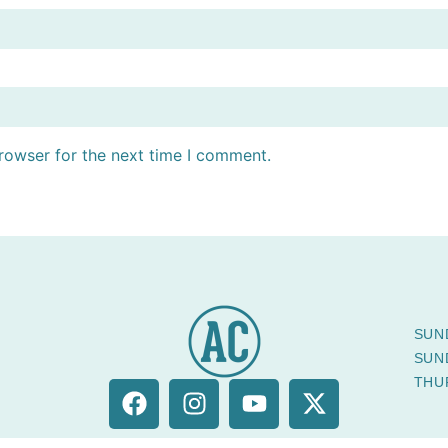
rowser for the next time I comment.
SUN
SUN
THU