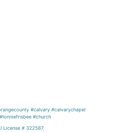
rangecounty #calvary #calvarychapel
lonniefrisbee #church
 License # 322587.