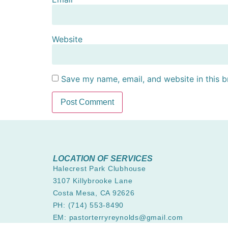
Website
Save my name, email, and website in this b
LOCATION OF SERVICES
Halecrest Park Clubhouse
3107 Killybrooke Lane
Costa Mesa, CA 92626
PH: (714) 553-8490
EM: pastorterryreynolds@gmail.com