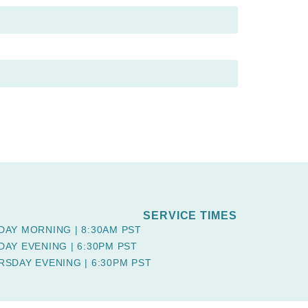
SERVICE TIMES
DAY MORNING | 8:30AM PST
DAY EVENING | 6:30PM PST
RSDAY EVENING | 6:30PM PST