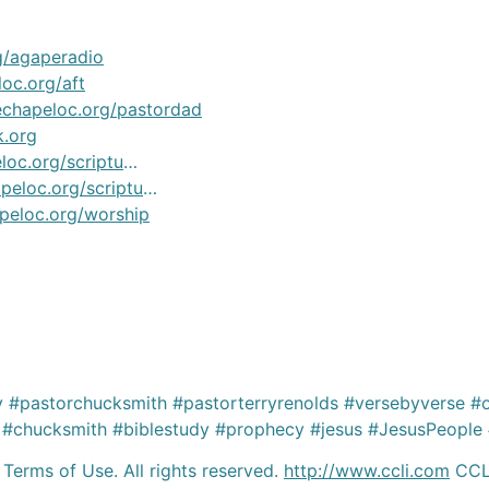
g/agaperadio
oc.org/aft
echapeloc.org/pastordad
k.org
oc.org/scriptu
…
peloc.org/scriptu
…
peloc.org/worship
#pastorchucksmith #pastorterryrenolds #versebyverse #o
#chucksmith #biblestudy #prophecy #jesus #JesusPeople #
 Terms of Use. All rights reserved.
http://www.ccli.com
CCLI