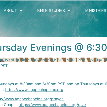
ABOUT
BIBLE STUDIES
MINISTRIES
hursday Evenings @ 6:3
YzVsS1VadDg0MWo3OGZJNFp0US5GNjNDRDREMDQxOThC
 PST
Sundays at 8:30am and 6:30pm PST, and on Thursdays at 6:
 at
https://www.agapechapeloc.org
.
s://www.agapechapeloc.org/prayer-
…
ape Chapel:
https://www.agapechapeloc.org/give