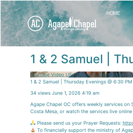
content
HOME
1 & 2 Samuel | T
YouTube Video UExGRnpaZ1p3NXA3cldw
1 & 2 Samuel | Thursday Evenings @ 6:30 PM
34 views
June 1, 2026 4:19 am
Agape Chapel OC offers weekly services on 
Costa Mesa, or watch the services live online
Please send us your Prayer Requests:
http
To financially support the ministry of Ag