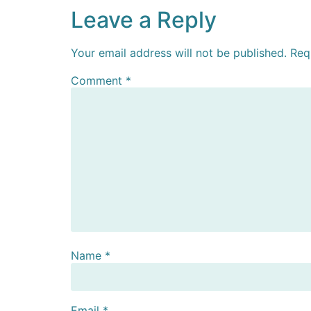
Leave a Reply
Your email address will not be published.
Req
Comment
*
Name
*
Email
*