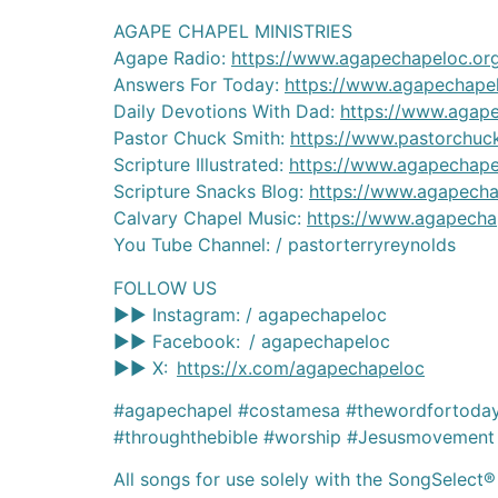
AGAPE CHAPEL MINISTRIES
Agape Radio:
https://www.agapechapeloc.or
Answers For Today:
https://www.agapechapel
Daily Devotions With Dad:
https://www.agap
Pastor Chuck Smith:
https://www.pastorchuc
Scripture Illustrated:
https://www.agapechapel
Scripture Snacks Blog:
https://www.agapecha
Calvary Chapel Music:
https://www.agapecha
You Tube Channel: / pastorterryreynolds
FOLLOW US
►► Instagram: / agapechapeloc
►► Facebook: / agapechapeloc
►► X:
https://x.com/agapechapeloc
#agapechapel #costamesa #thewordfortoday 
#throughthebible #worship #Jesusmovement 
All songs for use solely with the SongSelect®