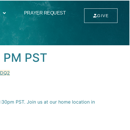
PRAYER REQUEST
GIVE
0 PM PST
MDQ2
30pm PST. Join us at our home location in