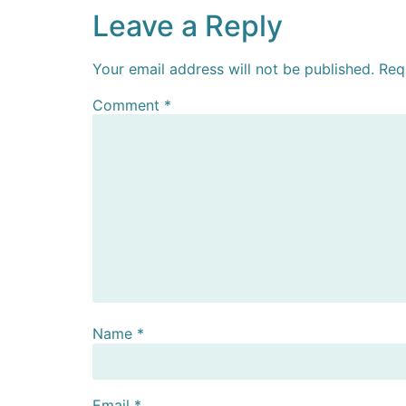
Leave a Reply
Your email address will not be published.
Req
Comment
*
Name
*
Email
*