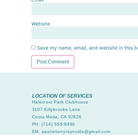
Website
Save my name, email, and website in this b
LOCATION OF SERVICES
Halecrest Park Clubhouse
3107 Killybrooke Lane
Costa Mesa, CA 92626
PH: (714) 553-8490
EM: pastorterryreynolds@gmail.com