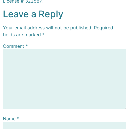
License # 322587.
Leave a Reply
Your email address will not be published.
Required
fields are marked
*
Comment
*
Name
*