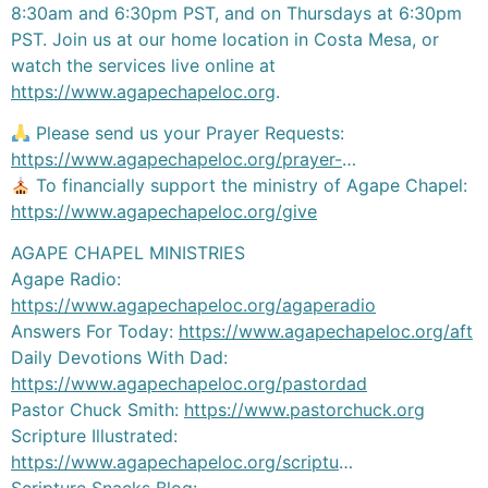
8:30am and 6:30pm PST, and on Thursdays at 6:30pm
PST. Join us at our home location in Costa Mesa, or
watch the services live online at
https://www.agapechapeloc.org
.
Please send us your Prayer Requests:
https://www.agapechapeloc.org/prayer-
…
To financially support the ministry of Agape Chapel:
https://www.agapechapeloc.org/give
AGAPE CHAPEL MINISTRIES
Agape Radio:
https://www.agapechapeloc.org/agaperadio
Answers For Today:
https://www.agapechapeloc.org/aft
Daily Devotions With Dad:
https://www.agapechapeloc.org/pastordad
Pastor Chuck Smith:
https://www.pastorchuck.org
Scripture Illustrated:
https://www.agapechapeloc.org/scriptu
…