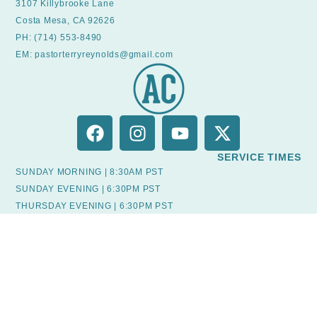
3107 Killybrooke Lane
Costa Mesa, CA 92626
PH: (714) 553-8490
EM: pastorterryreynolds@gmail.com
SERVICE TIMES
SUNDAY MORNING | 8:30AM PST
SUNDAY EVENING | 6:30PM PST
THURSDAY EVENING | 6:30PM PST