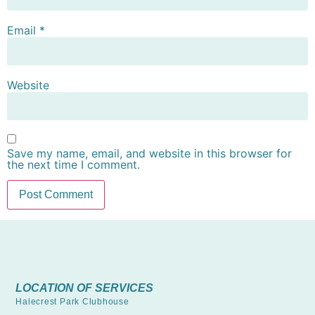
Email
*
Website
Save my name, email, and website in this browser for
the next time I comment.
LOCATION OF SERVICES
Halecrest Park Clubhouse