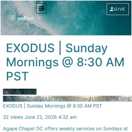
content
GIVE
EXODUS | Sunday
Mornings @ 8:30 AM
PST
YouTube Video
UExGRnpaZ1p3NXA3b2F2WXo4SFcwcHJrSjZ4UHdLMjN
EXODUS | Sunday Mornings @ 8:30 AM PST
32 views
June 22, 2026 4:32 am
Agape Chapel OC offers weekly services on Sundays at