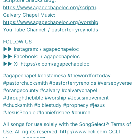
Scripture Snacks Blog:
https://www.agapechapeloc.org/scriptu
…
Calvary Chapel Music:
https://www.agapechapeloc.org/worship
You Tube Channel: / pastorterryreynolds
FOLLOW US
►► Instagram: / agapechapeloc
►► Facebook: / agapechapeloc
►► X:
https://x.com/agapechapeloc
#agapechapel #costamesa #thewordfortoday
#pastorchucksmith #pastorterryrenolds #versebyverse
#orangecounty #calvary #calvarychapel
#throughthebible #worship #Jesusmovement
#chucksmith #biblestudy #prophecy #jesus
#JesusPeople #lonniefrisbee #church
All songs for use solely with the SongSelect® Terms of
Use. All rights reserved.
http://www.ccli.com
CCLI