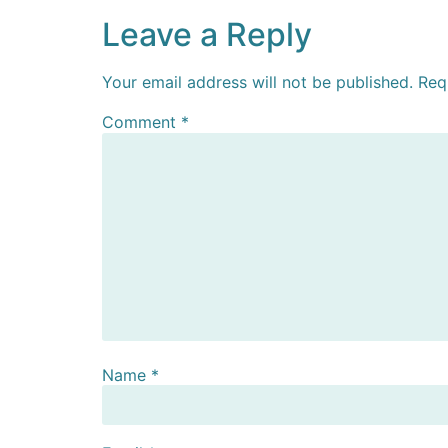
Leave a Reply
Your email address will not be published.
Req
Comment
*
Name
*