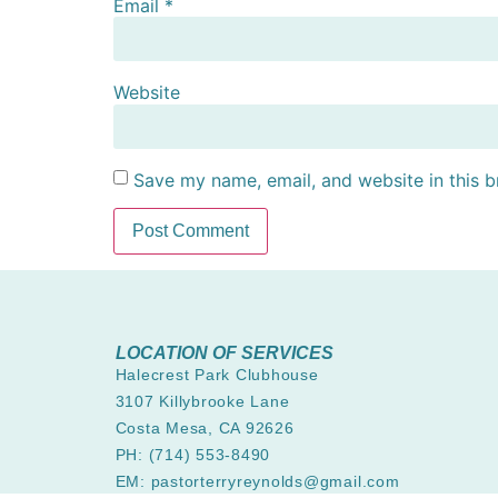
Email
*
Website
Save my name, email, and website in this b
LOCATION OF SERVICES
Halecrest Park Clubhouse
3107 Killybrooke Lane
Costa Mesa, CA 92626
PH: (714) 553-8490
EM: pastorterryreynolds@gmail.com