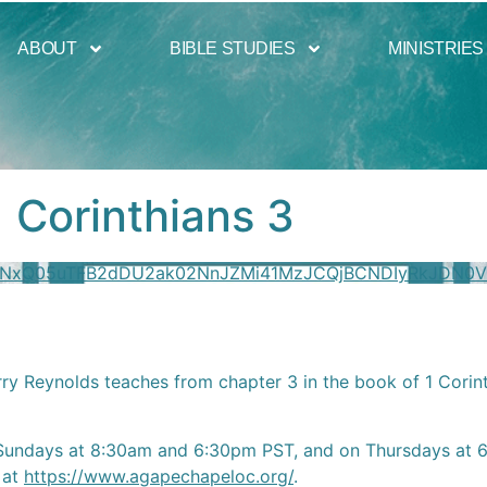
ABOUT
BIBLE STUDIES
MINISTRIES
1 Corinthians 3
mNxQ05uTFB2dDU2ak02NnJZMi41MzJCQjBCNDIyRkJDN0
rry Reynolds teaches from chapter 3 in the book of 1 Corin
Sundays at 8:30am and 6:30pm PST, and on Thursdays at 6:
 at
https://www.agapechapeloc.org/
.