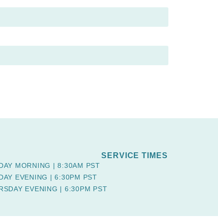
SERVICE TIMES
DAY MORNING | 8:30AM PST
DAY EVENING | 6:30PM PST
RSDAY EVENING | 6:30PM PST