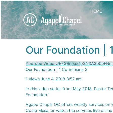
content
HOME
Our Foundation | 
YouTube Video UExGRnpaZ1p3NXA3b0pFN
Our Foundation | 1 Corinthians 3
1 views
June 4, 2018 3:57 am
In this video series from May 2018, Pastor Te
Foundation.”
Agape Chapel OC offers weekly services on 
Costa Mesa, or watch the services live online