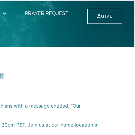
PRAYER REQUEST
GIVE
VD
thians with a message entitled, “Our
30pm PST. Join us at our home location in