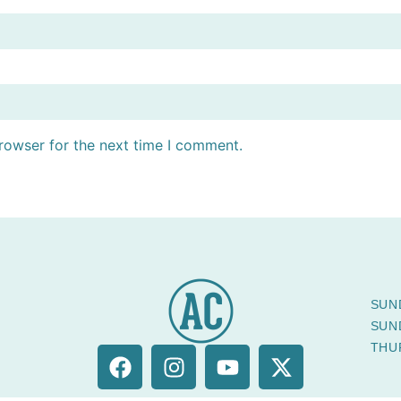
rowser for the next time I comment.
SUN
SUN
THU