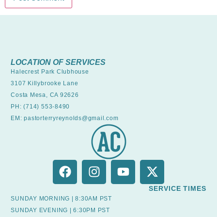
LOCATION OF SERVICES
Halecrest Park Clubhouse
3107 Killybrooke Lane
Costa Mesa, CA 92626
PH: (714) 553-8490
EM: pastorterryreynolds@gmail.com
SERVICE TIMES
SUNDAY MORNING | 8:30AM PST
SUNDAY EVENING | 6:30PM PST