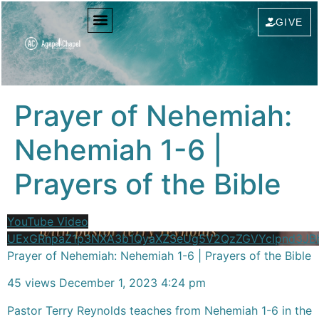
content
GIVE
Prayer of Nehemiah:
Nehemiah 1-6 |
Prayers of the Bible
YouTube Video
UExGRnpaZ1p3NXA3b1QyaXZSeUg5V2QzZGVYclpnd3J
Prayer of Nehemiah: Nehemiah 1-6 | Prayers of the Bible
45 views
December 1, 2023 4:24 pm
Pastor Terry Reynolds teaches from Nehemiah 1-6 in the