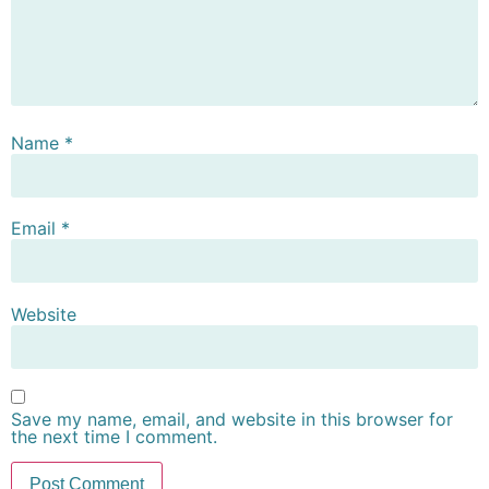
Name
*
Email
*
Website
Save my name, email, and website in this browser for
the next time I comment.