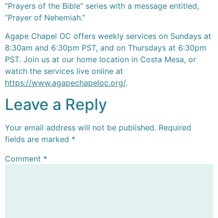
“Prayers of the Bible” series with a message entitled,
“Prayer of Nehemiah.”
Agape Chapel OC offers weekly services on Sundays at
8:30am and 6:30pm PST, and on Thursdays at 6:30pm
PST. Join us at our home location in Costa Mesa, or
watch the services live online at
https://www.agapechapeloc.org/
.
Leave a Reply
Your email address will not be published.
Required
fields are marked
*
Comment
*