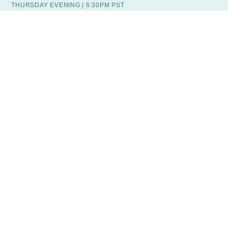
THURSDAY EVENING | 6:30PM PST