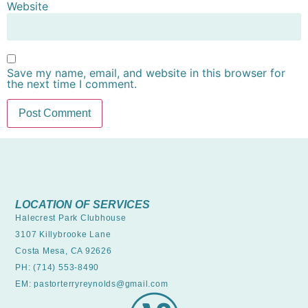
Website
Save my name, email, and website in this browser for
the next time I comment.
LOCATION OF SERVICES
Halecrest Park Clubhouse
3107 Killybrooke Lane
Costa Mesa, CA 92626
PH: (714) 553-8490
EM: pastorterryreynolds@gmail.com