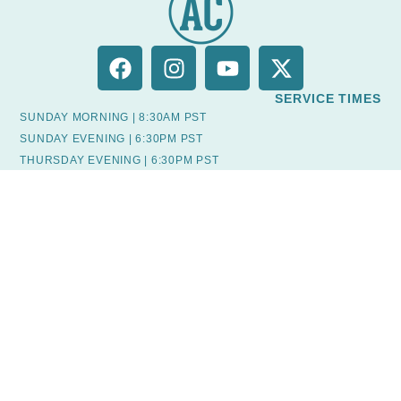
SERVICE TIMES
SUNDAY MORNING | 8:30AM PST
SUNDAY EVENING | 6:30PM PST
THURSDAY EVENING | 6:30PM PST