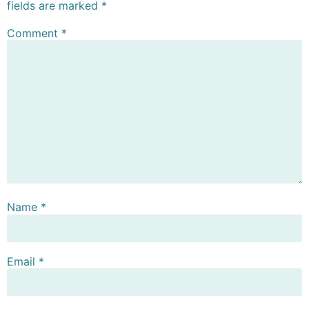
fields are marked
*
Comment
*
Name
*
Email
*