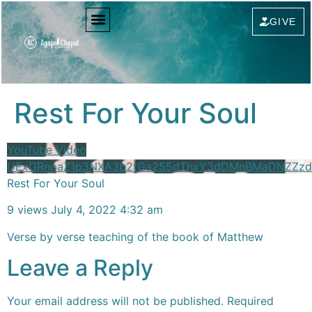
content
GIVE
Rest For Your Soul
YouTube Video
UExGRnpaZ1p3NXA3b2tGa255dThxY3dDMnBMaDNZZzd
Rest For Your Soul
9 views
July 4, 2022 4:32 am
Verse by verse teaching of the book of Matthew
Leave a Reply
Your email address will not be published.
Required