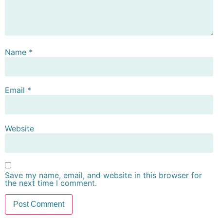
Name
*
Email
*
Website
Save my name, email, and website in this browser for
the next time I comment.