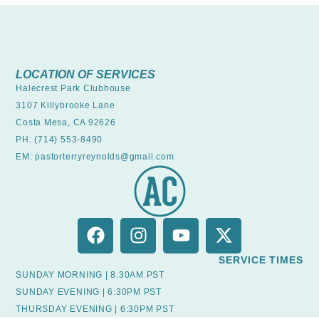
LOCATION OF SERVICES
Halecrest Park Clubhouse
3107 Killybrooke Lane
Costa Mesa, CA 92626
PH: (714) 553-8490
EM: pastorterryreynolds@gmail.com
SERVICE TIMES
SUNDAY MORNING | 8:30AM PST
SUNDAY EVENING | 6:30PM PST
THURSDAY EVENING | 6:30PM PST