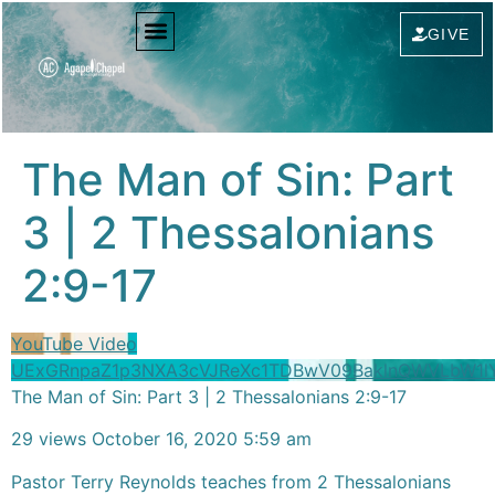
content
GIVE
The Man of Sin: Part
3 | 2 Thessalonians
2:9-17
YouTube Video
UExGRnpaZ1p3NXA3cVJReXc1TDBwV09BaklnQWVLbW1
The Man of Sin: Part 3 | 2 Thessalonians 2:9-17
29 views
October 16, 2020 5:59 am
Pastor Terry Reynolds teaches from 2 Thessalonians