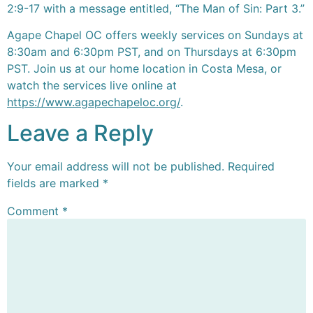
2:9-17 with a message entitled, “The Man of Sin: Part 3.”
Agape Chapel OC offers weekly services on Sundays at
8:30am and 6:30pm PST, and on Thursdays at 6:30pm
PST. Join us at our home location in Costa Mesa, or
watch the services live online at
https://www.agapechapeloc.org/
.
Leave a Reply
Your email address will not be published.
Required
fields are marked
*
Comment
*